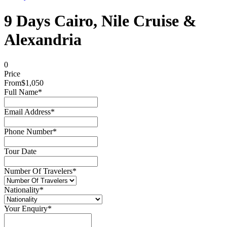
9 Days Cairo, Nile Cruise &
Alexandria
0
Price
From
$1,050
Full Name
*
Email Address
*
Phone Number
*
Tour Date
Number Of Travelers
*
Nationality
*
Your Enquiry
*