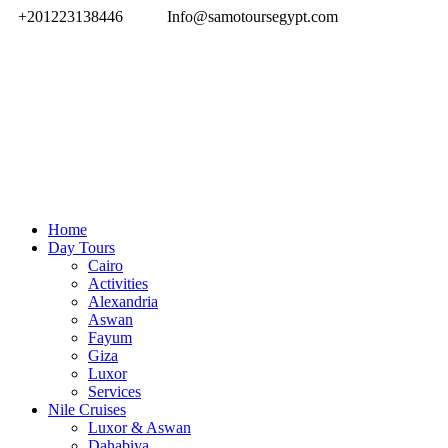
+201223138446
Info@samotoursegypt.com
Home
Day Tours
Cairo
Activities
Alexandria
Aswan
Fayum
Giza
Luxor
Services
Nile Cruises
Luxor & Aswan
Dahabiya