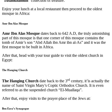
“
Tutankhamun
“
collection of treasure.
Enjoy your lunch at a local restaurant then proceed to the oldest
mosque in Africa:
Amr Ibn Alas Mosque
Amr Ibn Alas Mosque
dates back to 642 A.D, the truly astonishing
part of this mosque is that one corner of this mosque contains the
tomb of Amir’s son “Abd Allah ibn Amr ibn al-As” and it was the
first mosque to be built in Africa.
After that, head with your tour guide to visit the oldest church in
Egypt:
The Hanging Church
rd
The Hanging Church
date back to the 3
century, it’is actually the
name of Saint Virgin Mary’s Coptic Orthodox Church. It is even
referred to as the suspended church “El-Muallaqa”.
After that, enjoy visits to the prayer-place of the Jews at:
Ben Ezra’s Synagogue