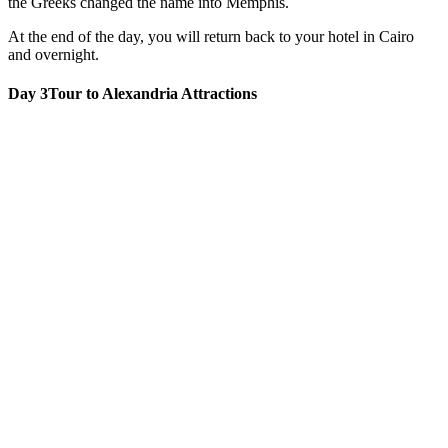
the Greeks changed the name into Memphis.
At the end of the day, you will return back to your hotel in Cairo
and overnight.
Day 3
Tour to Alexandria Attractions