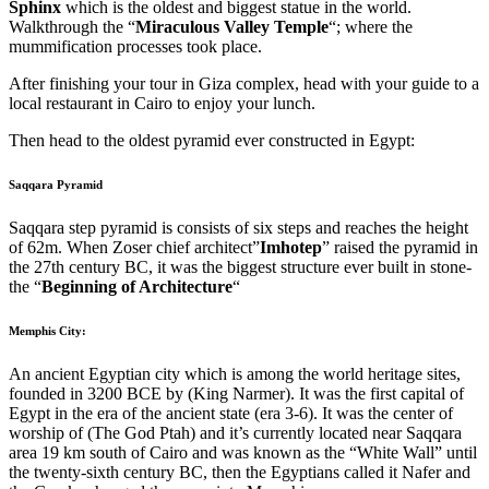
Sphinx
which is the oldest and biggest statue in the world.
Walkthrough the “
Miraculous Valley Temple
“; where the
mummification processes took place.
After finishing your tour in Giza complex, head with your guide to a
local restaurant in Cairo to enjoy your lunch.
Then head to the oldest pyramid ever constructed in Egypt:
Saqqara Pyramid
Saqqara step pyramid is consists of six steps and reaches the height
of 62m. When Zoser chief architect”
Imhotep
” raised the pyramid in
the 27th century BC, it was the biggest structure ever built in stone-
the “
Beginning of Architecture
“
Memphis City:
An ancient Egyptian city which is among the world heritage sites,
founded in 3200 BCE by (King Narmer). It was the first capital of
Egypt in the era of the ancient state (era 3-6). It was the center of
worship of (The God Ptah) and it’s currently located near Saqqara
area 19 km south of Cairo and was known as the “White Wall” until
the twenty-sixth century BC, then the Egyptians called it Nafer and