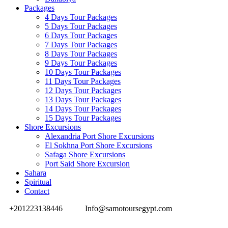
Packages
4 Days Tour Packages
5 Days Tour Packages
6 Days Tour Packages
7 Days Tour Packages
8 Days Tour Packages
9 Days Tour Packages
10 Days Tour Packages
11 Days Tour Packages
12 Days Tour Packages
13 Days Tour Packages
14 Days Tour Packages
15 Days Tour Packages
Shore Excursions
Alexandria Port Shore Excursions
El Sokhna Port Shore Excursions
Safaga Shore Excursions
Port Said Shore Excursion
Sahara
Spiritual
Contact
+201223138446
Info@samotoursegypt.com