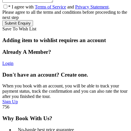
* I agree with
Terms of Service
and
Privacy Statement
.
Please agree to all the terms and conditions before proceeding to the
next step
Save To Wish List
Adding item to wishlist requires an account
Already A Member?
Login
Don't have an account? Create one.
When you book with an account, you will be able to track your
payment status, track the confirmation and you can also rate the tour
after you finished the tour.
Sign Up
756
Why Book With Us?
No-hassle best price guarantee