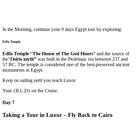
In the Morning, continue your 9 days Egypt tour by exploring:
Edfu Temple
Edfu Temple
“
The House of The God Hours
” and the source of
the”
Osiris myth”
was built in the Ptolemaic era between 237 and
57 BC. The temple is considered one of the best-preserved ancient
monuments in Egypt.
Keep on sailing until you reach Luxor.
Your {B.L.D} on the Cruise.
Day 7
Taking a Tour in Luxor – Fly Back to Cairo