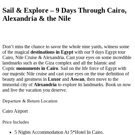
Sail & Explore – 9 Days Through Cairo,
Alexandria & the Nile
Don’t miss the chance to savor the whole nine yards, witness some
of the magical
destinations in Egypt
with our 9 days Egypt tour
Cairo, Nile Cruise & Alexandria. Cast your eyes on some incredible
landmarks such as the Giza complex and all the Islamic and
Coptic
monuments in Cairo
. Sail on the life force of Egypt with
our majestic Nile cruise and cast your eyes on the true definition of
beauty and greatness in
Luxor
and
Aswan
, then move to the
immortal city of
Alexandria
to explore its landmarks. Book us now
and live the vacation you deserve.
Departure & Return Location
Cairo Airport
Price Includes
5 Nights Accommodation At 5*Hotel In Cairo.