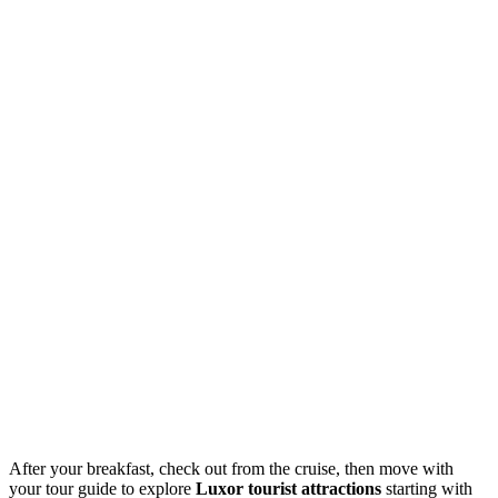
After your breakfast, check out from the cruise, then move with
your tour guide to explore
Luxor tourist attractions
starting with