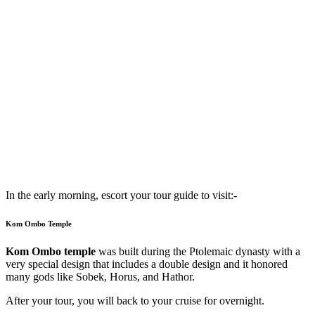
In the early morning, escort your tour guide to visit:-
Kom Ombo Temple
Kom Ombo temple
was built during the Ptolemaic dynasty with a
very special design that includes a double design and it honored
many gods like Sobek, Horus, and Hathor.
After your tour, you will back to your cruise for overnight.