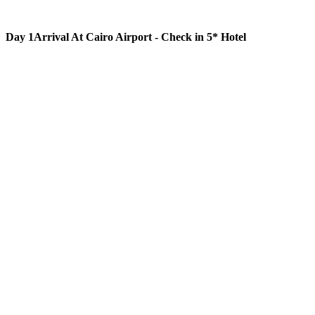
Day 1
Arrival At Cairo Airport - Check in 5* Hotel