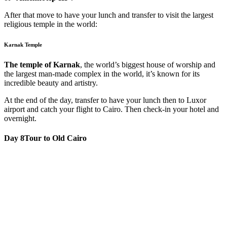
After that move to have your lunch and transfer to visit the largest
religious temple in the world:
Karnak Temple
The temple of Karnak
, the world’s biggest house of worship and
the largest man-made complex in the world, it’s known for its
incredible beauty and artistry.
At the end of the day, transfer to have your lunch then to Luxor
airport and catch your flight to Cairo. Then check-in your hotel and
overnight.
Day 8
Tour to Old Cairo