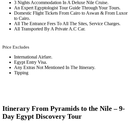
3 Nights Accommodation In A Deluxe Nile Cruise.
An Expert Egyptologist Tour Guide Through Your Tours.
Domestic Flight Tickets From Cairo to Aswan & From Luxor
to Cairo.
All The Entrance Fees To All The Sites, Service Charges.
All Transported By A Private A.C Car.
Price Excludes
International Airfare.
Egypt Entry Visa.
Any Extras Not Mentioned In The Itinerary.
Tipping
Itinerary From Pyramids to the Nile – 9-
Day Egypt Discovery Tour