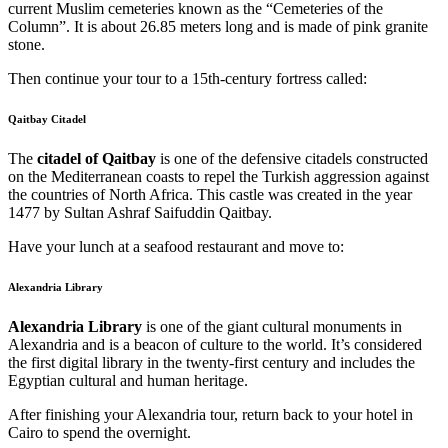
current Muslim cemeteries known as the “Cemeteries of the
Column”. It is about 26.85 meters long and is made of pink granite
stone.
Then continue your tour to a 15th-century fortress called:
Qaitbay Citadel
The
citadel of Qaitbay
is one of the defensive citadels constructed
on the Mediterranean coasts to repel the Turkish aggression against
the countries of North Africa. This castle was created in the year
1477 by Sultan Ashraf Saifuddin Qaitbay.
Have your lunch at a seafood restaurant and move to:
Alexandria Library
Alexandria Library
is one of the giant cultural monuments in
Alexandria and is a beacon of culture to the world. It’s considered
the first digital library in the twenty-first century and includes the
Egyptian cultural and human heritage.
After finishing your Alexandria tour, return back to your hotel in
Cairo to spend the overnight.