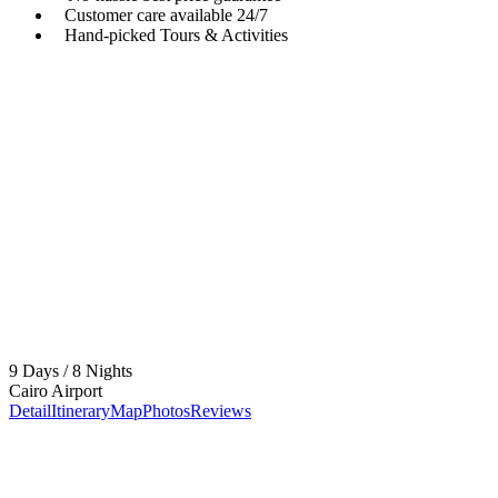
Customer care available 24/7
Hand-picked Tours & Activities
Got a Question?
Do not hesitage to give us a call. We are an expert team
and we are happy to talk to you.
+201017509914
Contact@samotoursegypt.com
9 Days / 8 Nights
Cairo Airport
Detail
Itinerary
Map
Photos
Reviews