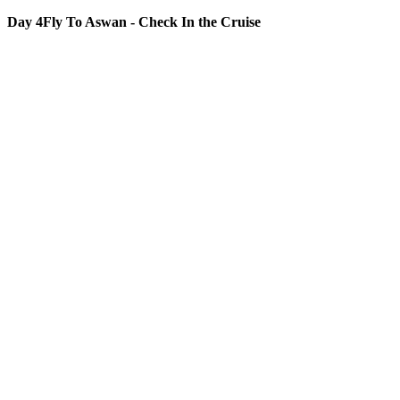
Day 4
Fly To Aswan - Check In the Cruise