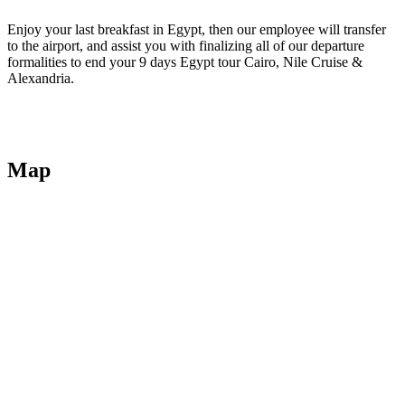
Enjoy your last breakfast in Egypt, then our employee will transfer
to the airport, and assist you with finalizing all of our departure
formalities to end your 9 days Egypt tour Cairo, Nile Cruise &
Alexandria.
Map