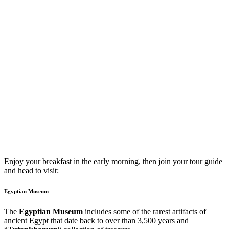
Enjoy your breakfast in the early morning, then join your tour guide
and head to visit:
Egyptian Museum
The
Egyptian Museum
includes some of the rarest artifacts of
ancient Egypt that date back to over than 3,500 years and