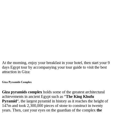
At the morning, enjoy your breakfast in your hotel, then start your 9
days Egypt tour by accompanying your tour guide to visit the best
attraction in Giza:
Giza Pyramids Complex
Giza pyramids complex
holds some of the greatest architectural
achievements in ancient Egypt such as “
The King Khufu
Pyramid
“, the largest pyramid in history as it reaches the height of
147m and took 2,300,000 pieces of stone to construct in twenty
years. Then, cast your eyes on the guardian of the complex
the