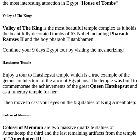
the most interesting attraction in Egypt “
House of Tombs
“
Valley of The Kings
Valley of The King
is the most beautiful temple complex as it holds
the beautifully decorated tombs of 63 Nobel including
Pharaoh
Ramses II
and the boy pharaoh Tutankhamen.
Continue your 9 days Egypt tour by visiting the mesmerizing:
Hatshepsut Temple
Enjoy a tour to Hatshepsut temple
which is a true example of the
genius architecture of the ancient Egyptians. The temple was built to
commemorate the achievements of the great
Queen Hatshepsut
and
as a funerary temple for her,
Then move to cast your eyes on the big statues of King Amenhotep:
Colossi of Memnon
Colossi of Memnon
are two massive quartzite statues of
Amenhotep the third and the last remaining artifacts from the temple
of “
Amenhotep III
“.