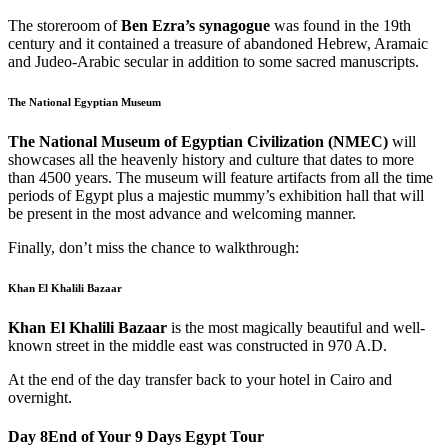
The storeroom of
Ben Ezra’s synagogue
was found in the 19th
century and it contained a treasure of abandoned Hebrew, Aramaic
and Judeo-Arabic secular in addition to some sacred manuscripts.
The National Egyptian Museum
The National Museum of Egyptian Civilization (NMEC)
will
showcases all the heavenly history and culture that dates to more
than 4500 years. The museum will feature artifacts from all the time
periods of Egypt plus a majestic mummy’s exhibition hall that will
be present in the most advance and welcoming manner.
Finally, don’t miss the chance to walkthrough:
Khan El Khalili Bazaar
Khan El Khalili Bazaar
is
the most magically beautiful and well-
known street in the middle east was constructed in 970 A.D.
At the end of the day transfer back to your hotel in Cairo and
overnight.
Day 8
End of Your 9 Days Egypt Tour