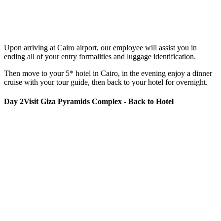
Upon arriving at Cairo airport, our employee will assist you in
ending all of your entry formalities and luggage identification.
Then move to your 5* hotel in Cairo, in the evening enjoy a dinner
cruise with your tour guide, then back to your hotel for overnight.
Day 2
Visit Giza Pyramids Complex - Back to Hotel