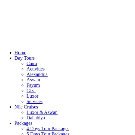
Home
Day Tours
Cairo
Activities
Alexandria
Aswan
Fayum
Giza
Luxor
Services
Nile Cruises
Luxor & Aswan
Dahabiya
Packages
4 Days Tour Packages
5 Days Tour Packages