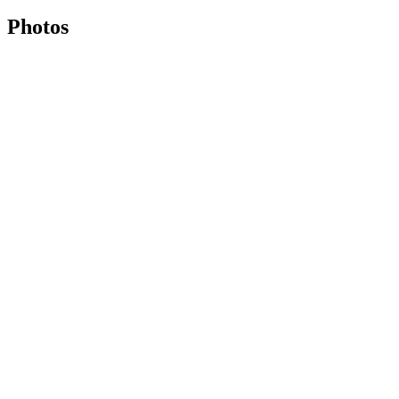
Photos