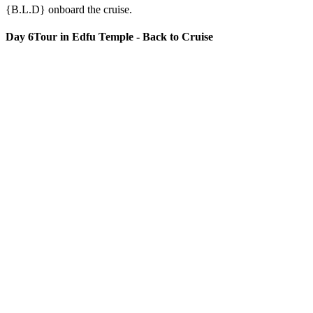
{B.L.D} onboard the cruise.
Day 6
Tour in Edfu Temple - Back to Cruise