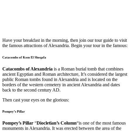
Have your breakfast in the morning, then join our tour guide to visit
the famous attractions of Alexandria. Begin your tour in the famous:
Catacombs of Kom El Shoqafa
Catacombs of Alexandria
is a Roman burial tomb that combines
ancient Egyptian and Roman architecture, It’s considered the largest
public Roman tombs found in Alexandria and is located on the
borders of the western cemetery in ancient Alexandria and dates
back to the second century AD.
Then cast your eyes on the glorious:
Pompey’s Pillar
Pompey’s Pillar
“
Diocletian’s Column
“is one of the most famous
monuments in Alexandria. It was erected between the area of the