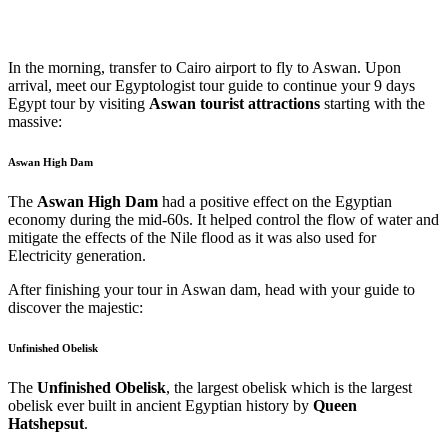
In the morning, transfer to Cairo airport to fly to Aswan. Upon
arrival, meet our Egyptologist tour guide to continue your 9 days
Egypt tour by visiting
Aswan tourist attractions
starting with the
massive:
Aswan High Dam
The
Aswan High Dam
had a positive effect on the Egyptian
economy during the mid-60s. It helped control the flow of water and
mitigate the effects of the Nile flood as it was also used for
Electricity generation.
After finishing your tour in Aswan dam, head with your guide to
discover the majestic:
Unfinished Obelisk
The
Unfinished Obelisk
, the largest obelisk which is the largest
obelisk ever built in ancient Egyptian history by
Queen
Hatshepsut
.