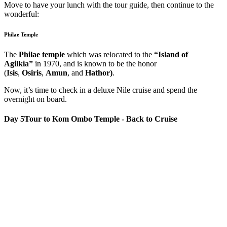
Move to have your lunch with the tour guide, then continue to the
wonderful:
Philae Temple
The
Philae temple
which was relocated to the
“Island of
Agilkia”
in 1970, and is known to be the honor
(
Isis
,
Osiris
,
Amun
, and
Hathor)
.
Now, it’s time to check in a deluxe Nile cruise and spend the
overnight on board.
Day 5
Tour to Kom Ombo Temple - Back to Cruise