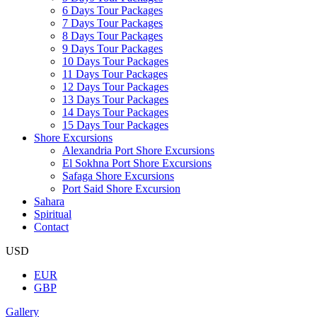
6 Days Tour Packages
7 Days Tour Packages
8 Days Tour Packages
9 Days Tour Packages
10 Days Tour Packages
11 Days Tour Packages
12 Days Tour Packages
13 Days Tour Packages
14 Days Tour Packages
15 Days Tour Packages
Shore Excursions
Alexandria Port Shore Excursions
El Sokhna Port Shore Excursions
Safaga Shore Excursions
Port Said Shore Excursion
Sahara
Spiritual
Contact
USD
EUR
GBP
Gallery