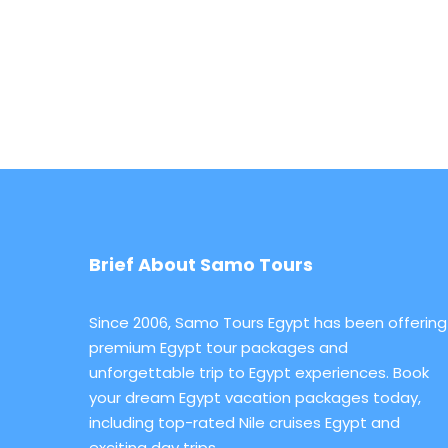
Brief About Samo Tours
Since 2006, Samo Tours Egypt has been offering
premium Egypt tour packages and
unforgettable trip to Egypt experiences. Book
your dream Egypt vacation packages today,
including top-rated Nile cruises Egypt and
exciting day trips.