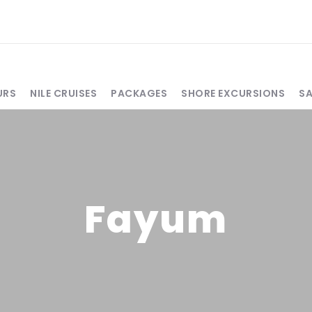
URS
NILE CRUISES
PACKAGES
SHORE EXCURSIONS
S
Fayum