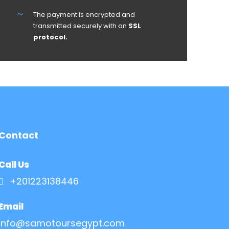
The payment is encrypted and
transmitted securely with an
SSL
protocol.
Contact
Call Us
+201223138446
Email
Info@samotoursegypt.com