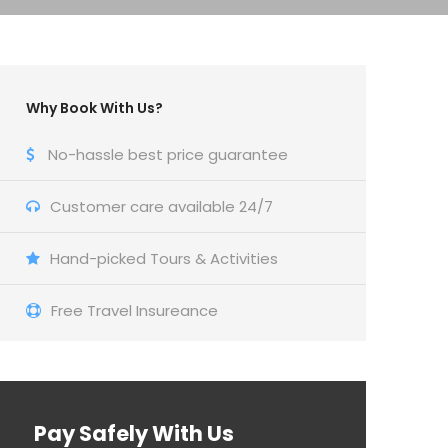
Why Book With Us?
No-hassle best price guarantee
Customer care available 24/7
Hand-picked Tours & Activities
Free Travel Insureance
Pay Safely With Us