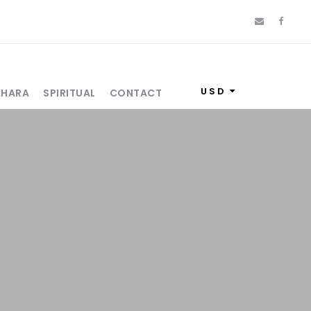
USD
AHARA
SPIRITUAL
CONTACT