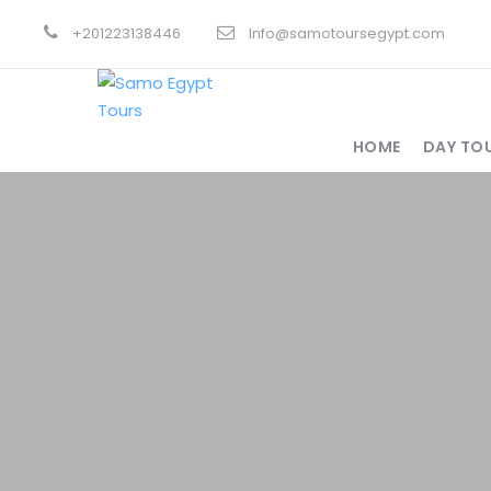
+201223138446
Info@samotoursegypt.com
HOME
DAY TO