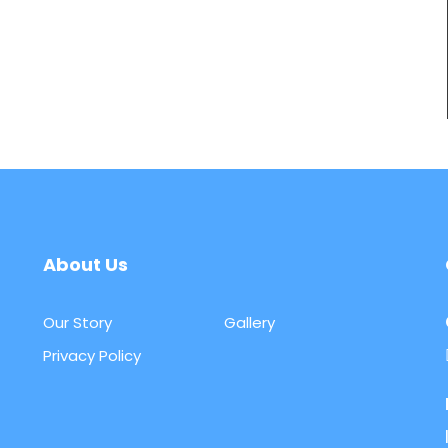
About Us
Our Story
Gallery
Privacy Policy