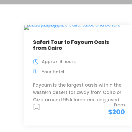
Safari Tour to Fayoum Oasis
from Cairo
Approx. 9 hours
Your Hotel
Fayoum is the largest oasis within the
western desert far away from Cairo or
Giza around 95 kilometers long ,used
From
[…]
$200