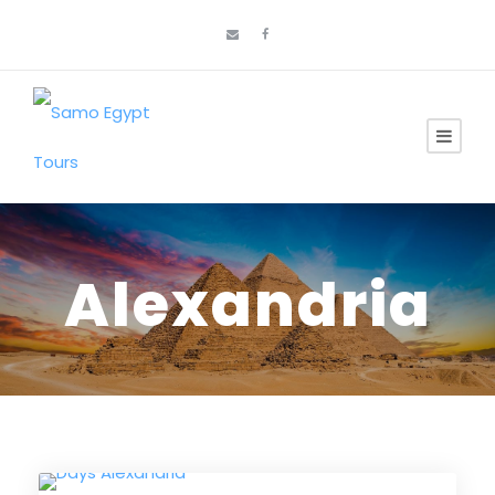
Alexandria