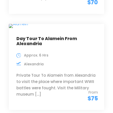
$70
Day Tour To Alamein From
Alexandria
Approx. 6 Hrs
Alexandria
Private Tour To Alamein from Alexandria
to visit the place where important WWII
battles were fought. Visit the Military
From
museum […]
$75