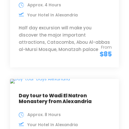
Approx. 4 Hours
Your Hotel In Alexandria
Half day excursion will make you
discover the major important
attractions, Catacombs, Abou Al-abbas
From
al-Mursi Mosque, Monatzah palace
$85
Day tour to Wadi El Natron
Monastery from Alexandria
Approx. 8 Hours
Your Hotel In Alexandria