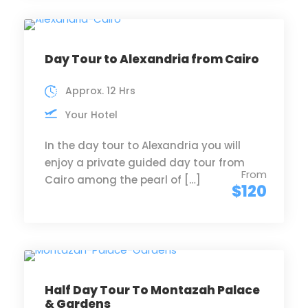
Day Tour to Alexandria from Cairo
Approx. 12 Hrs
Your Hotel
In the day tour to Alexandria you will
enjoy a private guided day tour from
From
Cairo among the pearl of […]
$120
Half Day Tour To Montazah Palace
& Gardens