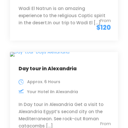
Wadi El Natrun is an amazing
experience to the religious Coptic spirit
From
in the desert.In our trip to Wadi El […]
$120
Day tour in Alexandria
Approx. 6 Hours
Your Hotel iIn Alexandria
In Day tour in Alexandria Get a visit to
Alexandria Egypt’s second city on the
Mediterranean. See rock-cut Roman
From
catacombs […]