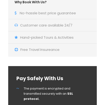
Why Book With Us?
No-hassle best price guarantee
Customer care available 24/7
Hand-picked Tours & Activities
Free Travel Insureance
Pay Safely With Us
The payment is encrypted and
transmitted securely with an
SSL
protocol.