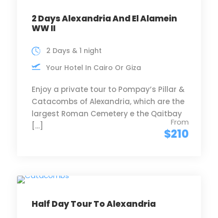
2 Days Alexandria And El Alamein
WW II
2 Days & 1 night
Your Hotel In Cairo Or Giza
Enjoy a private tour to Pompay’s Pillar &
Catacombs of Alexandria, which are the
largest Roman Cemetery e the Qaitbay
From
[…]
$210
Half Day Tour To Alexandria