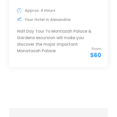
Approx. 4 Hours
Your Hotel In Alexandria
Half Day Tour To Montazah Palace &
Gardens excursion will make you
discover the major important
From
Monatazah Palace
$60