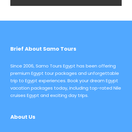
Brief About Samo Tours
Since 2006, Samo Tours Egypt has been offering
premium Egypt tour packages and unforgettable
trip to Egypt experiences. Book your dream Egypt
vacation packages today, including top-rated Nile
cruises Egypt and exciting day trips.
About Us