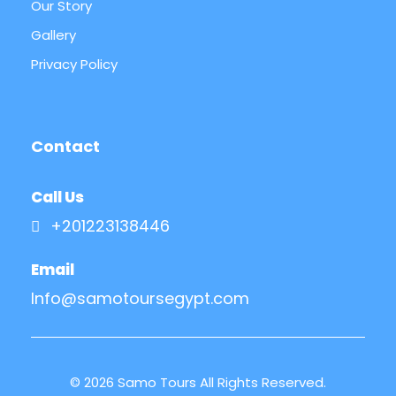
Our Story
Gallery
Privacy Policy
Contact
Call Us
+201223138446
Email
Info@samotoursegypt.com
© 2026 Samo Tours All Rights Reserved.