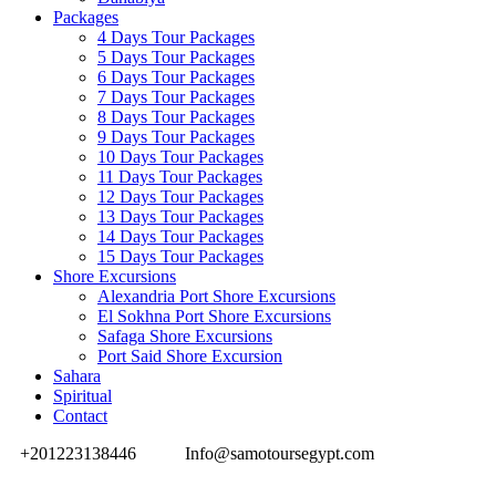
Packages
4 Days Tour Packages
5 Days Tour Packages
6 Days Tour Packages
7 Days Tour Packages
8 Days Tour Packages
9 Days Tour Packages
10 Days Tour Packages
11 Days Tour Packages
12 Days Tour Packages
13 Days Tour Packages
14 Days Tour Packages
15 Days Tour Packages
Shore Excursions
Alexandria Port Shore Excursions
El Sokhna Port Shore Excursions
Safaga Shore Excursions
Port Said Shore Excursion
Sahara
Spiritual
Contact
+201223138446
Info@samotoursegypt.com