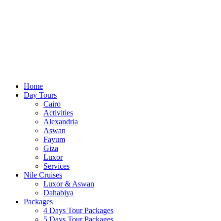
Home
Day Tours
Cairo
Activities
Alexandria
Aswan
Fayum
Giza
Luxor
Services
Nile Cruises
Luxor & Aswan
Dahabiya
Packages
4 Days Tour Packages
5 Days Tour Packages