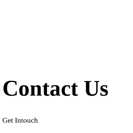
Contact Us
Get Intouch