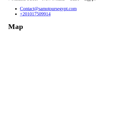
Contact@samotoursegypt.com
+201017509914
Map