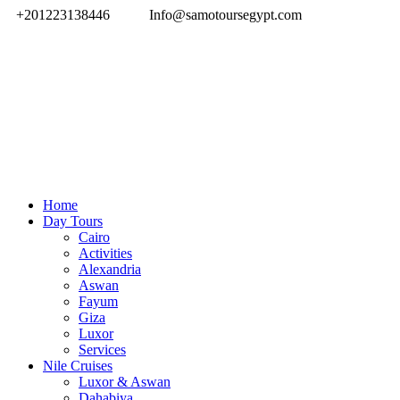
+201223138446
Info@samotoursegypt.com
Home
Day Tours
Cairo
Activities
Alexandria
Aswan
Fayum
Giza
Luxor
Services
Nile Cruises
Luxor & Aswan
Dahabiya