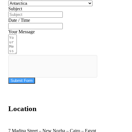
Subject
Date / Time
Your Message
Submit Form
Location
7 Madina Street – New Nozha – Cairo – Egypt