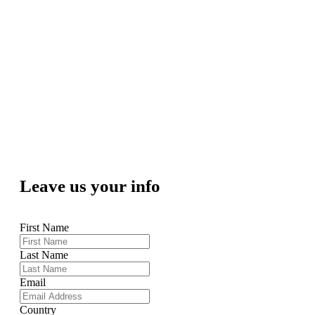
Leave us your info
First Name
Last Name
Email
Country