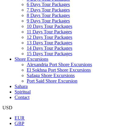
6 Days Tour Packages
7 Days Tour Packages
8 Days Tour Packages
9 Days Tour Packages
10 Days Tour Packages
11 Days Tour Packages
12 Days Tour Packages
13 Days Tour Packages
14 Days Tour Packages
15 Days Tour Packages
Shore Excursions
Alexandria Port Shore Excursions
El Sokhna Port Shore Excursions
Safaga Shore Excursions
Port Said Shore Excursion
Sahara
Spiritual
Contact
USD
EUR
GBP