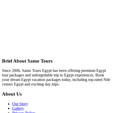
Brief About Samo Tours
Since 2006, Samo Tours Egypt has been offering premium Egypt
tour packages and unforgettable trip to Egypt experiences. Book
your dream Egypt vacation packages today, including top-rated Nile
cruises Egypt and exciting day trips.
About Us
Our Story
Gallery
Privacy Policy