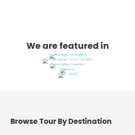
We are featured in
Browse Tour By Destination