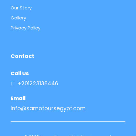
Our Story
Gallery
Privacy Policy
Contact
Call Us
+201223138446
Email
Info@samotoursegypt.com