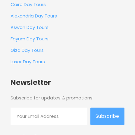
Cairo Day Tours
Alexandria Day Tours
Aswan Day Tours
Fayum Day Tours
Giza Day Tours
Luxor Day Tours
Newsletter
Subscribe for updates & promotions