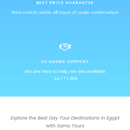
BEST PRICE GUARANTEE
Price match within 48 hours of order confirmation
24 HOURS SUPPORT
We are here to help, we are available
24 | 7 | 365
Explore the Best Day Tour Destinations in Egypt
with Samo Tours