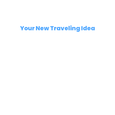
Highlights
Your New Traveling Idea