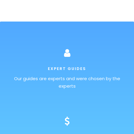
EXPERT GUIDES
Our guides are experts and were chosen by the
experts