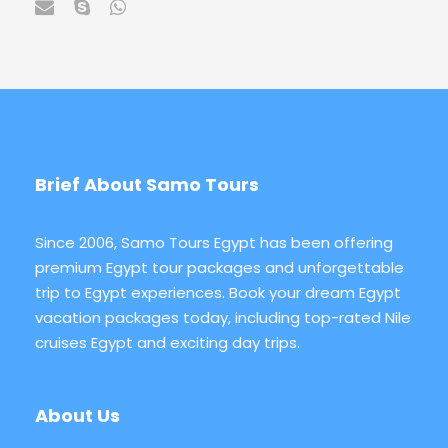
Brief About Samo Tours
Since 2006, Samo Tours Egypt has been offering
premium Egypt tour packages and unforgettable
trip to Egypt experiences. Book your dream Egypt
vacation packages today, including top-rated Nile
cruises Egypt and exciting day trips.
About Us