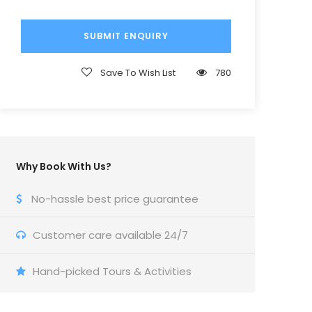
Save To Wish List
780
Why Book With Us?
No-hassle best price guarantee
Customer care available 24/7
Hand-picked Tours & Activities