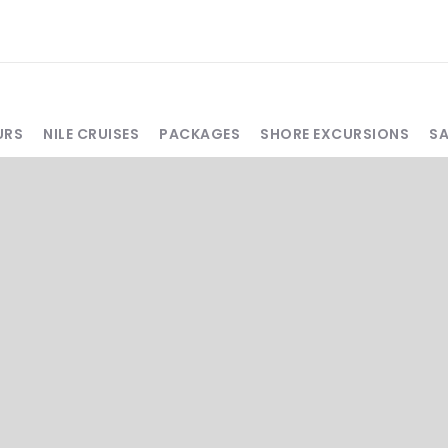
URS
NILE CRUISES
PACKAGES
SHORE EXCURSIONS
S