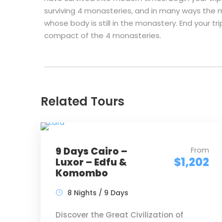
surviving 4 monasteries, and in many ways the m
whose body is still in the monastery. End your tri
compact of the 4 monasteries.
Related Tours
9 Days Cairo –
From
$1,202
Luxor – Edfu &
Komombo
8 Nights / 9 Days
Discover the Great Civilization of