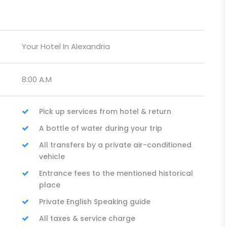
Your Hotel In Alexandria
8:00 A.M
Pick up services from hotel & return
A bottle of water during your trip
All transfers by a private air-conditioned
vehicle
Entrance fees to the mentioned historical
place
Private English Speaking guide
All taxes & service charge