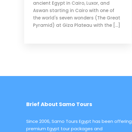
ancient Egypt in Cairo, Luxor, and
Aswan starting in Cairo with one of
the world's seven wonders (The Great
Pyramid) at Giza Plateau with the […]
Brief About Samo Tours
Since 2006, Samo Tours Egypt has been offering
premium Egypt tour packages and