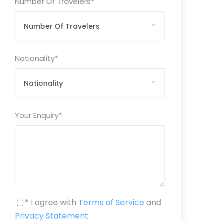
Number Of Travelers
*
Nationality
*
Your Enquiry
*
* I agree with
Terms of Service
and
Privacy Statement
.