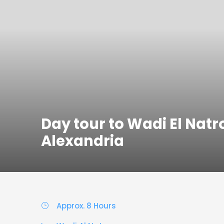
Day tour to Wadi El Nat
Alexandria
Approx. 8 Hours