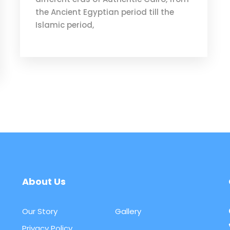
the Ancient Egyptian period till the
Islamic period,
About Us
Our Story
Gallery
Privacy Policy