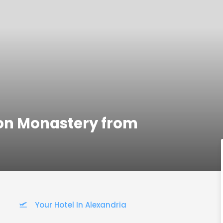
ron Monastery from
Your Hotel In Alexandria