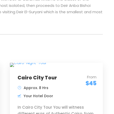
ost isolated, then proceeds to Deir Anba Bishoi
p visiting Deir El-Suryani which is the smallest and most
Cairo City Tour
From
$45
Approx. 8 Hrs
Your Hotel Door
In Cairo City Tour You will witness
different eras of Authentic Cairo, from