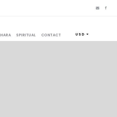
USD
AHARA
SPIRITUAL
CONTACT