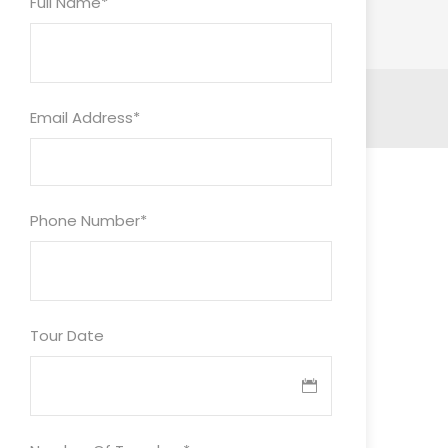
Full Name
*
Email Address
*
Phone Number
*
Tour Date