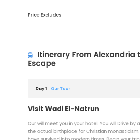
Price Excludes
Itinerary From Alexandria 
Escape
Day 1
Our Tour
Visit Wadi El-Natrun
Our will meet you in your hotel. You will Drive b
the actual birthplace for Christian monasticism.
have survived into modern times. Begin your trip