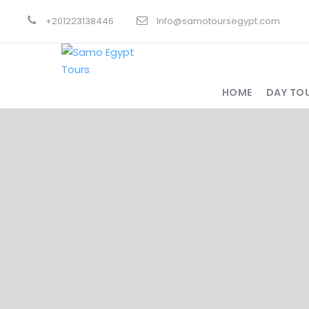
+201223138446
Info@samotoursegypt.com
HOME
DAY TO