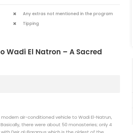
Any extras not mentioned in the program
Tipping
to Wadi El Natron – A Sacred
y a modern air-conditioned vehicle to Wadi El-Natrun,
 Basically, there were about 50 monasteries; only 4
 with Deir al-Baramus which is the oldest of the