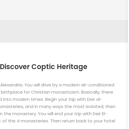
Discover Coptic Heritage
 Alexandria. You will drive by a modern air-conditioned
birthplace for Christian monasticism. Basically, there
into modern times. Begin your trip with Deir al-
monasteries, and in many ways the most isolated, then
n the monastery. You will end your trip with Deir El-
 of the 4 monasteries. Then return back to your hotel