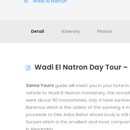
Wadi Al Natrun
Detail
Itinerary
Photos
Wadi El Natron Day Tour – 
Samo Tours
guide will meet you in your hotel in
vehicle to Wadi El-Natrun monastery, the actual 
were about 50 monasteries, only 4 have survived 
Baramus which is the oldest of the surviving 4 
proceeds to Deir Anba Bishoi whose body is still i
Suryani which is the smallest and most compact
in Alexandria.