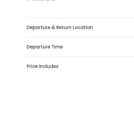
Departure & Return Location
Departure Time
Price Includes