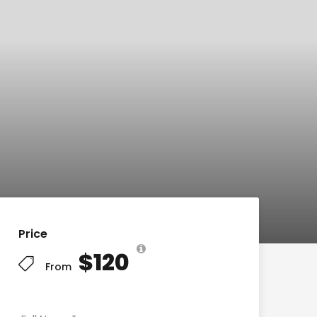
Price
$120
From